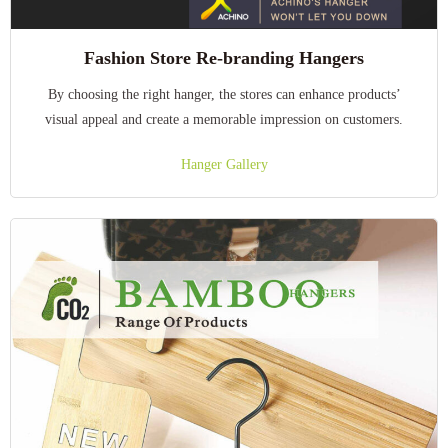
Fashion Store Re-branding Hangers
By choosing the right hanger, the stores can enhance products’
visual appeal and create a memorable impression on customers.
Hanger Gallery