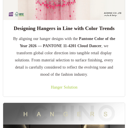
Designing Hangers in Line with Color Trends
By aligning our hanger designs with the
Pantone Color of the
Year 2026 — PANTONE 11-4201 Cloud Dancer
, we
transform global color direction into tangible retail display
solutions. From material selection to surface finishing, every
detail is carefully considered to reflect the evolving tone and
mood of the fashion industry.
Hanger Solution