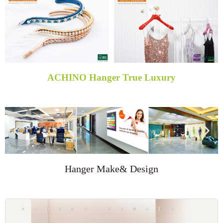
ACHINO Hanger True Luxury
Hanger Make& Design