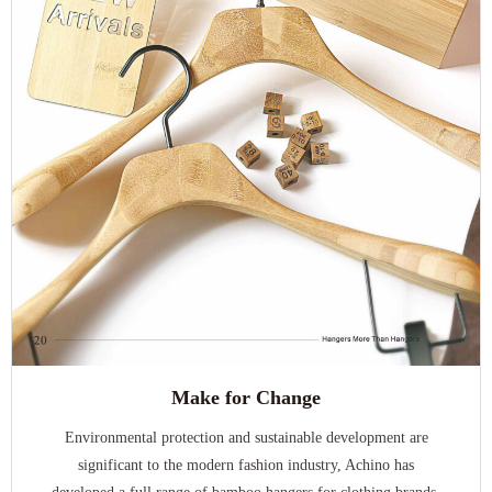
Make for Change
Environmental protection and sustainable development are
significant to the modern fashion industry, Achino has