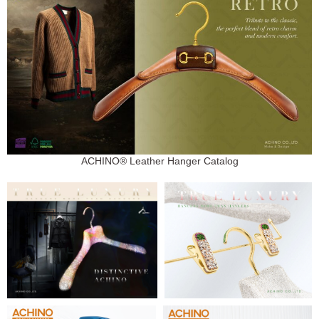
ACHINO® Leather Hanger Catalog