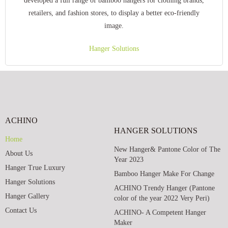
developed a full range of bamboo hangers for clothing brands,
retailers, and fashion stores, to display a better eco-friendly
image.
Hanger Solutions
ACHINO
HANGER SOLUTIONS
Home
New Hanger& Pantone Color of The
About Us
Year 2023
Hanger True Luxury
Bamboo Hanger Make For Change
Hanger Solutions
ACHINO Trendy Hanger (Pantone
Hanger Gallery
color of the year 2022 Very Peri)
Contact Us
ACHINO- A Competent Hanger
Maker