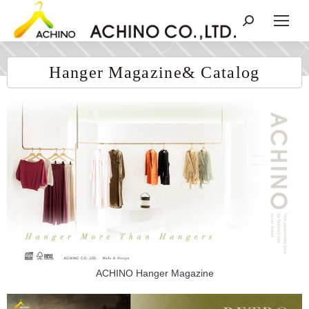
Hanger Magazine& Catalog
ACHINO Hanger Magazine