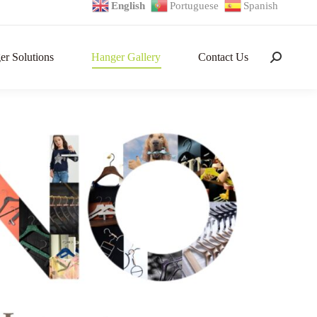
English
Portuguese
Spanish
r Solutions
Hanger Gallery
Contact Us