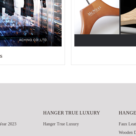
s
HANGER TRUE LUXURY
HANGE
Year 2023
Hanger True Luxury
Faux Leat
Wooden D