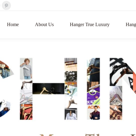
Home
About Us
Hanger True Luxury
Hange