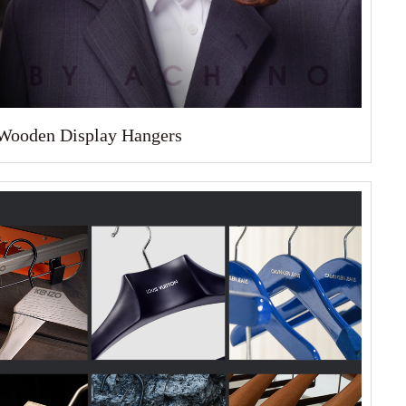
Wooden Display Hangers