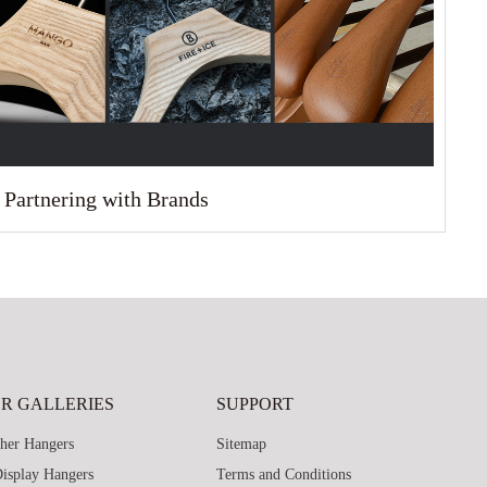
Partnering with Brands
R GALLERIES
SUPPORT
her Hangers
Sitemap
isplay Hangers
Terms and Conditions