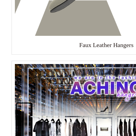
Faux Leather Hangers