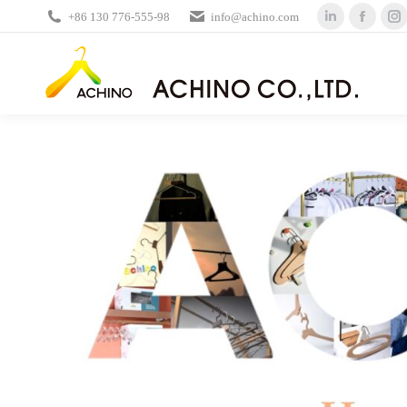
+86 130 776-555-98
info@achino.com