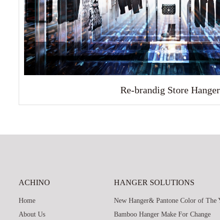
Re-brandig Store Hanger
ACHINO
HANGER SOLUTIONS
Home
New Hanger& Pantone Color of The 
About Us
Bamboo Hanger Make For Change