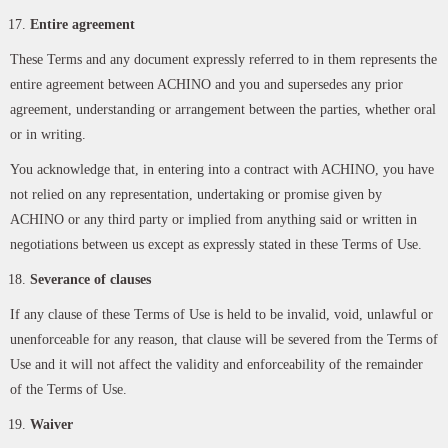
Entire agreement
These Terms and any document expressly referred to in them represents the
entire agreement between ACHINO and you and supersedes any prior
agreement, understanding or arrangement between the parties, whether oral
or in writing.
You acknowledge that, in entering into a contract with ACHINO, you have
not relied on any representation, undertaking or promise given by
ACHINO or any third party or implied from anything said or written in
negotiations between us except as expressly stated in these Terms of Use.
Severance of clauses
If any clause of these Terms of Use is held to be invalid, void, unlawful or
unenforceable for any reason, that clause will be severed from the Terms of
Use and it will not affect the validity and enforceability of the remainder
of the Terms of Use.
Waiver