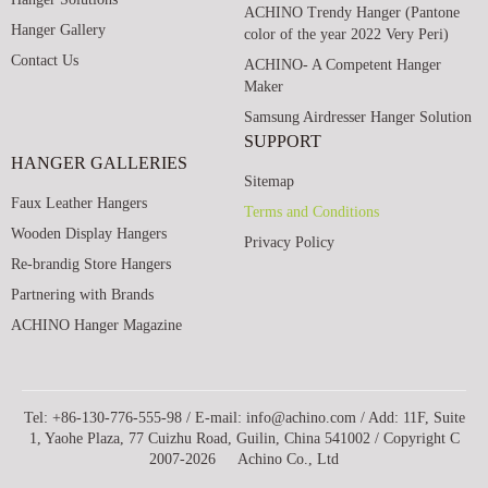
ACHINO Trendy Hanger (Pantone
Hanger Gallery
color of the year 2022 Very Peri)
Contact Us
ACHINO- A Competent Hanger
Maker
Samsung Airdresser Hanger Solution
SUPPORT
HANGER GALLERIES
Sitemap
Faux Leather Hangers
Terms and Conditions
Wooden Display Hangers
Privacy Policy
Re-brandig Store Hangers
Partnering with Brands
ACHINO Hanger Magazine
Tel: +86-130-776-555-98 / E-mail: info@achino.com / Add: 11F, Suite
1, Yaohe Plaza, 77 Cuizhu Road, Guilin, China 541002 / Copyright C
2007-2026 Achino Co., Ltd