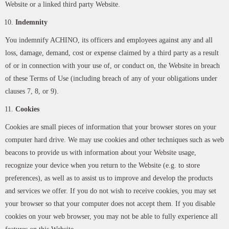
Website or a linked third party Website.
Indemnity
You indemnify ACHINO, its officers and employees against any and all
loss, damage, demand, cost or expense claimed by a third party as a result
of or in connection with your use of, or conduct on, the Website in breach
of these Terms of Use (including breach of any of your obligations under
clauses 7, 8, or 9).
Cookies
Cookies are small pieces of information that your browser stores on your
computer hard drive. We may use cookies and other techniques such as web
beacons to provide us with information about your Website usage,
recognize your device when you return to the Website (e.g. to store
preferences), as well as to assist us to improve and develop the products
and services we offer. If you do not wish to receive cookies, you may set
your browser so that your computer does not accept them. If you disable
cookies on your web browser, you may not be able to fully experience all