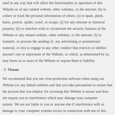
used in any way that will affect the functionality or operation of this
Website or of any related website, other websites, or the internet; (h) to
collect or track the personal information of others; (i) to spam, phish,
harm, pretext, spider, crawl, or scrape; (j) for any obscene or immoral
purpose; (k) to interfere with or circumvent the security features of the
Website or any related website, other websites, or the internet; (l) to
transmit, or procure the sending of, any advertising or promotional
material; or (m) to engage in any other conduct that restricts or inhibits
anyone’s use or enjoyment of the Website, or which, as determined by us,
may harm us or users of the Website or expose them to liability.
Viruses
We recommend that you use virus protection software when using our
Website (or any linked website) and that you take precautions to ensure that
the process that you employ for accessing this Website is secure and does
not expose you to interference which may damage your computer
system. We are not liable to you or anyone else if interference with or
damage to your computer systems occurs in connection with use of this