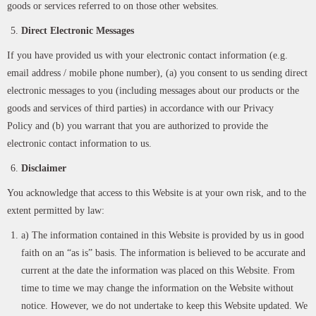
goods or services referred to on those other websites.
Direct Electronic Messages
If you have provided us with your electronic contact information (e.g.
email address / mobile phone number), (a) you consent to us sending direct
electronic messages to you (including messages about our products or the
goods and services of third parties) in accordance with our Privacy
Policy and (b) you warrant that you are authorized to provide the
electronic contact information to us.
Disclaimer
You acknowledge that access to this Website is at your own risk, and to the
extent permitted by law:
a) The information contained in this Website is provided by us in good
faith on an “as is” basis. The information is believed to be accurate and
current at the date the information was placed on this Website. From
time to time we may change the information on the Website without
notice. However, we do not undertake to keep this Website updated. We