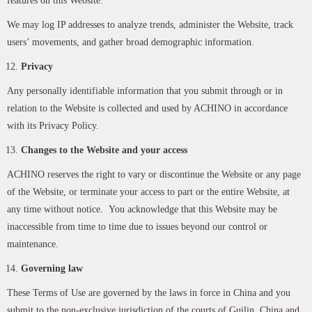
features on this Website.
We may log IP addresses to analyze trends, administer the Website, track
users’ movements, and gather broad demographic information.
Privacy
Any personally identifiable information that you submit through or in
relation to the Website is collected and used by ACHINO in accordance
with its Privacy Policy.
Changes to the Website and your access
ACHINO reserves the right to vary or discontinue the Website or any page
of the Website, or terminate your access to part or the entire Website, at
any time without notice. You acknowledge that this Website may be
inaccessible from time to time due to issues beyond our control or
maintenance.
Governing law
These Terms of Use are governed by the laws in force in China and you
submit to the non-exclusive jurisdiction of the courts of Guilin, China and