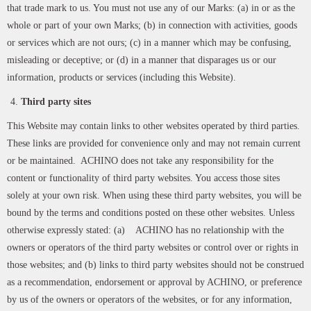
that trade mark to us. You must not use any of our Marks: (a) in or as the
whole or part of your own Marks; (b) in connection with activities, goods
or services which are not ours; (c) in a manner which may be confusing,
misleading or deceptive; or (d) in a manner that disparages us or our
information, products or services (including this Website).
Third party sites
This Website may contain links to other websites operated by third parties.
These links are provided for convenience only and may not remain current
or be maintained. ACHINO does not take any responsibility for the
content or functionality of third party websites. You access those sites
solely at your own risk. When using these third party websites, you will be
bound by the terms and conditions posted on these other websites. Unless
otherwise expressly stated: (a) ACHINO has no relationship with the
owners or operators of the third party websites or control over or rights in
those websites; and (b) links to third party websites should not be construed
as a recommendation, endorsement or approval by ACHINO, or preference
by us of the owners or operators of the websites, or for any information,