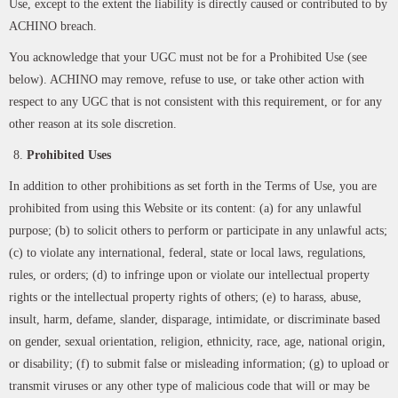
Use, except to the extent the liability is directly caused or contributed to by
ACHINO breach.
You acknowledge that your UGC must not be for a Prohibited Use (see
below). ACHINO may remove, refuse to use, or take other action with
respect to any UGC that is not consistent with this requirement, or for any
other reason at its sole discretion.
Prohibited Uses
In addition to other prohibitions as set forth in the Terms of Use, you are
prohibited from using this Website or its content: (a) for any unlawful
purpose; (b) to solicit others to perform or participate in any unlawful acts;
(c) to violate any international, federal, state or local laws, regulations,
rules, or orders; (d) to infringe upon or violate our intellectual property
rights or the intellectual property rights of others; (e) to harass, abuse,
insult, harm, defame, slander, disparage, intimidate, or discriminate based
on gender, sexual orientation, religion, ethnicity, race, age, national origin,
or disability; (f) to submit false or misleading information; (g) to upload or
transmit viruses or any other type of malicious code that will or may be