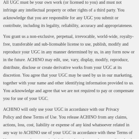
All UGC must be your own work (or licensed to you) and must not
infringe any intellectual property or other rights of a third party. You
acknowledge that you are responsible for any UGC you submit or
contribute, including its legality, reliability, accuracy and appropriateness.
You grant us a non-exclusive, perpetual, irrevocable, world-wide, royalty-
free, transferable and sub-licensable license to use, publish, modify and
reproduce your UGC in any manner determined by us, in any form now or
in the future. ACHINO may edit, use, vary, display, modify, reproduce,
distribute, disclose or create derivative works from your UGC at its
discretion. You agree that your UGC may be used by us in our marketing,
together with your name and other identifying information provided to us.
You acknowledge and agree that we are not required to pay or compensate
you for use of your UGC.
ACHINO will only use your UGC in accordance with our Privacy
Policy and these Terms of Use. You release ACHINO from any claims,
actions, loss, cost, liability or expense of any kind whatsoever related in
any way to ACHINO use of your UGC in accordance with these Terms of