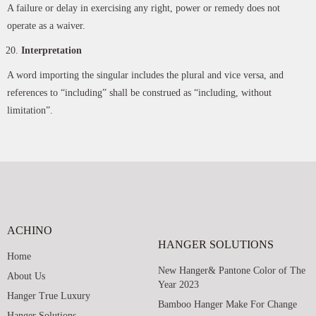
A failure or delay in exercising any right, power or remedy does not
operate as a waiver.
Interpretation
A word importing the singular includes the plural and vice versa, and
references to “including” shall be construed as “including, without
limitation”.
ACHINO
HANGER SOLUTIONS
Home
New Hanger& Pantone Color of The
About Us
Year 2023
Hanger True Luxury
Bamboo Hanger Make For Change
Hanger Solutions