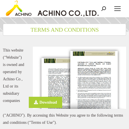
TERMS AND CONDITIONS
This website
(“Website”)
is owned and
operated by
Achino Co.,
Ltd or its
subsidiary
companies
Download
(“ACHINO”). By accessing this Website you agree to the following terms
and conditions (“Terms of Use”).