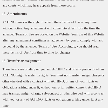
any courts which may hear appeals from those courts.
Amendments
ACHINO reserves the right to amend these Terms of Use at any time
without notice. Any amendment will come into effect from the time the
amended Terms of Use are posted on the Website. Your use of this Website
after any amendment constitutes an agreement by you to comply with and
be bound by the amended Terms of Use. Accordingly, you should read
these Terms of Use from time to time for changes.
Transfer or assignment
These terms are binding on you and ACHINO and on any person to whom
ACHINO might transfer its rights. You must not transfer, assign, charge or
otherwise deal with a contract with ACHINO, or any of your rights or
obligations arising under it, without our prior written consent. ACHINO
may transfer, assign, charge, sub-contract or otherwise deal with a contract
with you, or any of ACHINO rights or obligations arising under it, at any
time.