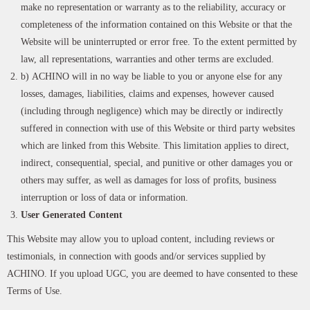
make no representation or warranty as to the reliability, accuracy or
completeness of the information contained on this Website or that the
Website will be uninterrupted or error free. To the extent permitted by
law, all representations, warranties and other terms are excluded.
b) ACHINO will in no way be liable to you or anyone else for any
losses, damages, liabilities, claims and expenses, however caused
(including through negligence) which may be directly or indirectly
suffered in connection with use of this Website or third party websites
which are linked from this Website. This limitation applies to direct,
indirect, consequential, special, and punitive or other damages you or
others may suffer, as well as damages for loss of profits, business
interruption or loss of data or information.
User Generated Content
This Website may allow you to upload content, including reviews or
testimonials, in connection with goods and/or services supplied by
ACHINO. If you upload UGC, you are deemed to have consented to these
Terms of Use.