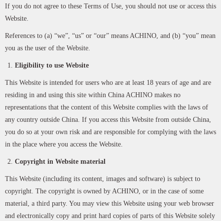
If you do not agree to these Terms of Use, you should not use or access this
Website.
References to (a) “we”, “us” or “our” means ACHINO, and (b) “you” mean
you as the user of the Website.
Eligibility to use Website
This Website is intended for users who are at least 18 years of age and are
residing in and using this site within China ACHINO makes no
representations that the content of this Website complies with the laws of
any country outside China. If you access this Website from outside China,
you do so at your own risk and are responsible for complying with the laws
in the place where you access the Website.
Copyright in Website material
This Website (including its content, images and software) is subject to
copyright. The copyright is owned by ACHINO, or in the case of some
material, a third party. You may view this Website using your web browser
and electronically copy and print hard copies of parts of this Website solely