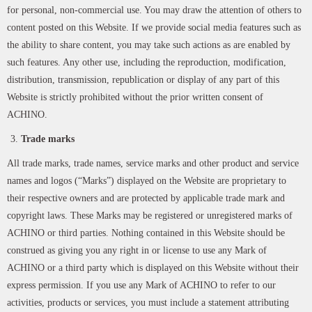
for personal, non-commercial use. You may draw the attention of others to
content posted on this Website. If we provide social media features such as
the ability to share content, you may take such actions as are enabled by
such features. Any other use, including the reproduction, modification,
distribution, transmission, republication or display of any part of this
Website is strictly prohibited without the prior written consent of
ACHINO.
Trade marks
All trade marks, trade names, service marks and other product and service
names and logos (“Marks”) displayed on the Website are proprietary to
their respective owners and are protected by applicable trade mark and
copyright laws. These Marks may be registered or unregistered marks of
ACHINO or third parties. Nothing contained in this Website should be
construed as giving you any right in or license to use any Mark of
ACHINO or a third party which is displayed on this Website without their
express permission. If you use any Mark of ACHINO to refer to our
activities, products or services, you must include a statement attributing