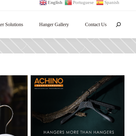
English
Portuguese
Spanish
r Solutions
Hanger Gallery
Contact Us