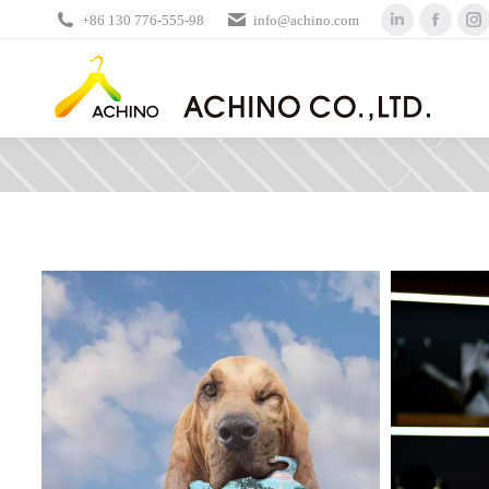
+86 130 776-555-98
info@achino.com