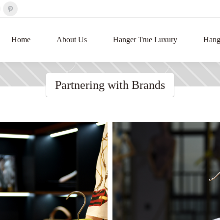
Home
About Us
Hanger True Luxury
Hange
Partnering with Brands